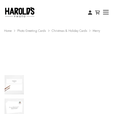
Home
Photo Greeting Cards
Christmas & Holiday Cards
Merry