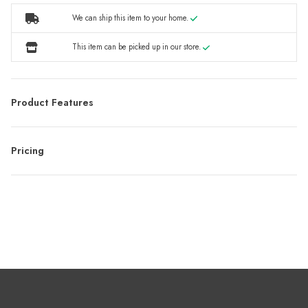
We can ship this item to your home.
This item can be picked up in our store.
Product Features
Pricing