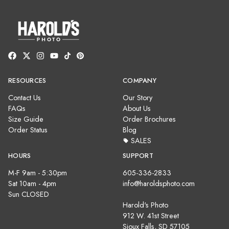
RESOURCES
COMPANY
Contact Us
Our Story
FAQs
About Us
Size Guide
Order Brochures
Order Status
Blog
SALES
HOURS
SUPPORT
M-F 9am - 5:30pm
605-336-2833
Sat 10am - 4pm
info@haroldsphoto.com
Sun CLOSED
Harold's Photo
912 W. 41st Street
Sioux Falls, SD 57105