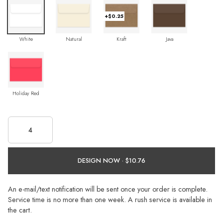
+$0.25
White
Natural
Kraft
Java
Holiday Red
DESIGN NOW ·
An e-mail/text notification will be sent once your order is complete.
Service time is no more than one week. A rush service is available in
the cart.