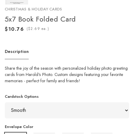
CHRISTMAS & HOLIDAY CARDS
5x7 Book Folded Card
(
ea.)
Description
Share the joy of the season with personalized holiday photo greeting
cards from Harold's Photo. Custom designs featuring your favorite
memories - perfect for family and friends!
Cardstock Options
Envelope Color