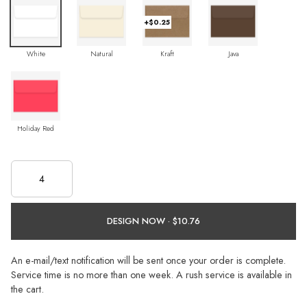
+$0.25
White
Natural
Kraft
Java
Holiday Red
DESIGN NOW ·
An e-mail/text notification will be sent once your order is complete.
Service time is no more than one week. A rush service is available in
the cart.