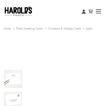
Home
Photo Greeting Cards
Christmas & Holiday Cards
Joyful