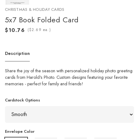
CHRISTMAS & HOLIDAY CARDS
5x7 Book Folded Card
(
ea.)
Description
Share the joy of the season with personalized holiday photo greeting
cards from Harold's Photo. Custom designs featuring your favorite
memories - perfect for family and friends!
Cardstock Options
Envelope Color