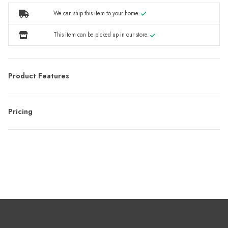
We can ship this item to your home.
This item can be picked up in our store.
Product Features
Pricing