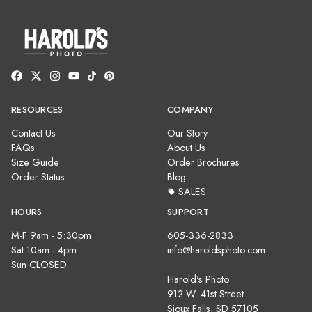
RESOURCES
COMPANY
Contact Us
Our Story
FAQs
About Us
Size Guide
Order Brochures
Order Status
Blog
SALES
HOURS
SUPPORT
M-F 9am - 5:30pm
605-336-2833
Sat 10am - 4pm
info@haroldsphoto.com
Sun CLOSED
Harold's Photo
912 W. 41st Street
Sioux Falls, SD 57105