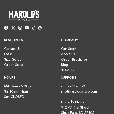
RESOURCES
COMPANY
Contact Us
Our Story
FAQs
About Us
Size Guide
Order Brochures
Order Status
Blog
SALES
HOURS
SUPPORT
M-F 9am - 5:30pm
605-336-2833
Sat 10am - 4pm
info@haroldsphoto.com
Sun CLOSED
Harold's Photo
912 W. 41st Street
Sioux Falls, SD 57105