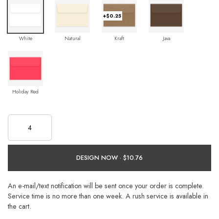
+$0.25
White
Natural
Kraft
Java
Holiday Red
DESIGN NOW ·
An e-mail/text notification will be sent once your order is complete.
Service time is no more than one week. A rush service is available in
the cart.