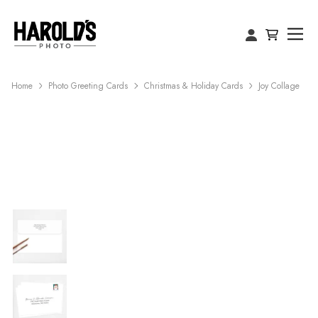
Home
Photo Greeting Cards
Christmas & Holiday Cards
Joy Collage