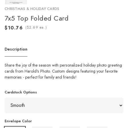
CHRISTMAS & HOLIDAY CARDS
7x5 Top Folded Card
(
ea.)
Description
Share the joy of the season with personalized holiday photo greeting
cards from Harold's Photo. Custom designs featuring your favorite
memories - perfect for family and friends!
Cardstock Options
Envelope Color