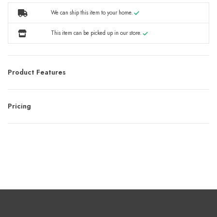
We can ship this item to your home.
This item can be picked up in our store.
Product Features
Pricing