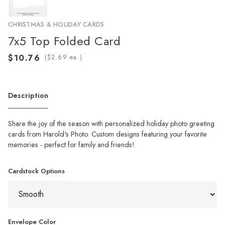
CHRISTMAS & HOLIDAY CARDS
7x5 Top Folded Card
(
ea.)
Description
Share the joy of the season with personalized holiday photo greeting
cards from Harold's Photo. Custom designs featuring your favorite
memories - perfect for family and friends!
Cardstock Options
Envelope Color