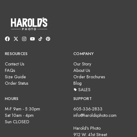
RESOURCES
COMPANY
Contact Us
Our Story
FAQs
About Us
Size Guide
Order Brochures
Order Status
Blog
SALES
HOURS
SUPPORT
M-F 9am - 5:30pm
605-336-2833
Sat 10am - 4pm
info@haroldsphoto.com
Sun CLOSED
Harold's Photo
912 W. 41st Street