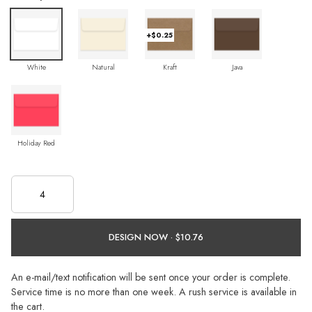
+$0.25
White
Natural
Kraft
Java
Holiday Red
DESIGN NOW ·
An e-mail/text notification will be sent once your order is complete.
Service time is no more than one week. A rush service is available in
the cart.