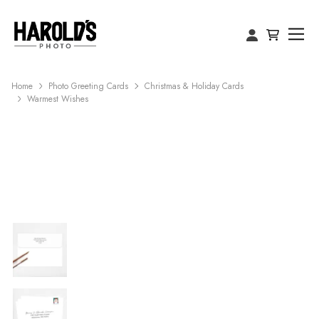
Home
Photo Greeting Cards
Christmas & Holiday Cards
Warmest Wishes