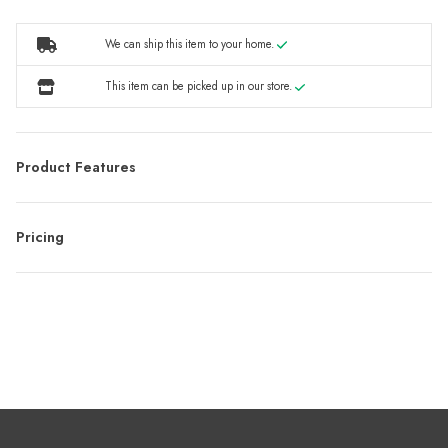
We can ship this item to your home.
This item can be picked up in our store.
Product Features
Pricing