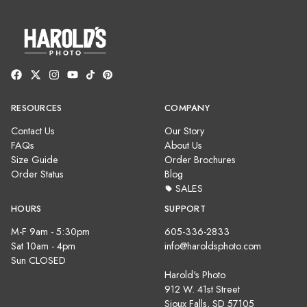
RESOURCES
COMPANY
Contact Us
Our Story
FAQs
About Us
Size Guide
Order Brochures
Order Status
Blog
SALES
HOURS
SUPPORT
M-F 9am - 5:30pm
605-336-2833
Sat 10am - 4pm
info@haroldsphoto.com
Sun CLOSED
Harold's Photo
912 W. 41st Street
Sioux Falls, SD 57105