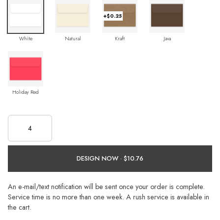
+$0.25
White
Natural
Kraft
Java
Holiday Red
DESIGN NOW ·
An e-mail/text notification will be sent once your order is complete.
Service time is no more than one week. A rush service is available in
the cart.