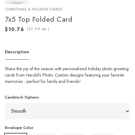
CHRISTMAS & HOLIDAY CARDS
7x5 Top Folded Card
(
ea.)
Description
Share the joy of the season with personalized holiday photo greeting
cards from Harold's Photo. Custom designs featuring your favorite
memories - perfect for family and friends!
Cardstock Options
Envelope Color