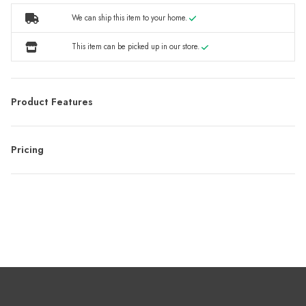
We can ship this item to your home.
This item can be picked up in our store.
Product Features
Pricing