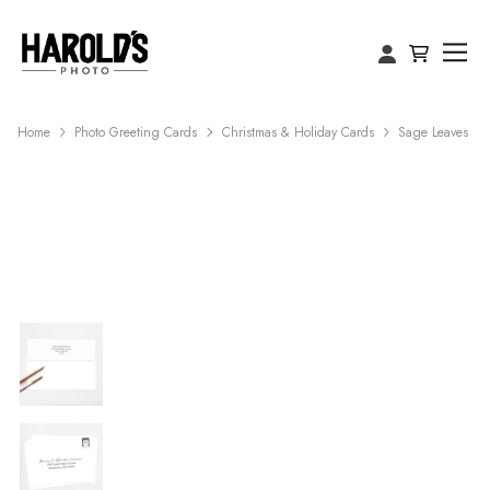
Home
Photo Greeting Cards
Christmas & Holiday Cards
Sage Leaves