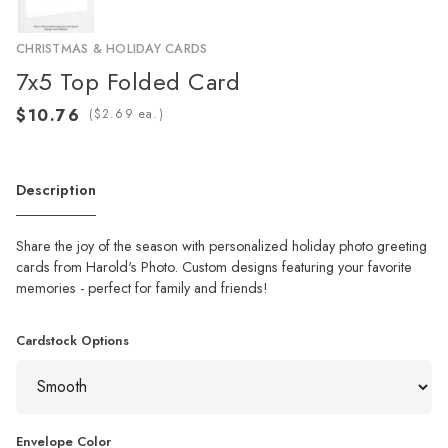
CHRISTMAS & HOLIDAY CARDS
7x5 Top Folded Card
(
ea.)
Description
Share the joy of the season with personalized holiday photo greeting
cards from Harold's Photo. Custom designs featuring your favorite
memories - perfect for family and friends!
Cardstock Options
Envelope Color