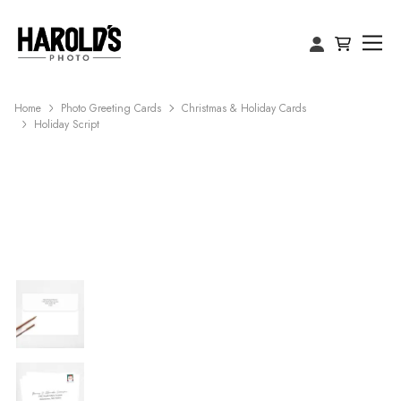
Home
Photo Greeting Cards
Christmas & Holiday Cards
Holiday Script