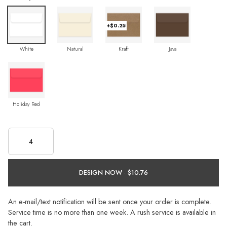
+$0.25
White
Natural
Kraft
Java
Holiday Red
DESIGN NOW ·
An e-mail/text notification will be sent once your order is complete.
Service time is no more than one week. A rush service is available in
the cart.