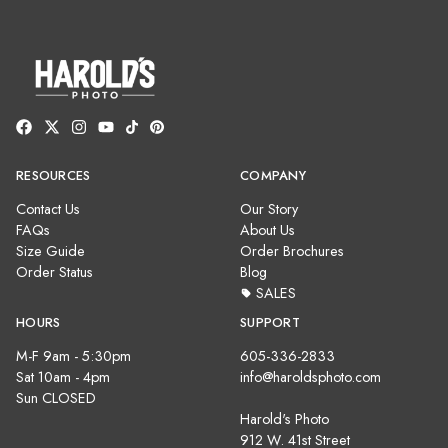
RESOURCES
COMPANY
Contact Us
Our Story
FAQs
About Us
Size Guide
Order Brochures
Order Status
Blog
SALES
HOURS
SUPPORT
M-F 9am - 5:30pm
605-336-2833
Sat 10am - 4pm
info@haroldsphoto.com
Sun CLOSED
Harold's Photo
912 W. 41st Street