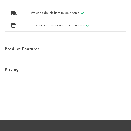
We can ship this item to your home.
This item can be picked up in our store.
Product Features
Pricing