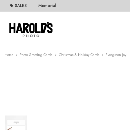
SALES
Memorial
Home
Photo Greeting Cards
Christmas & Holiday Cards
Evergreen Joy