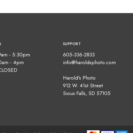
S
SUPPORT
9am - 5:30pm
605-336-2833
10am - 4pm
info@haroldsphoto.com
CLOSED
Harold's Photo
912 W. 41st Street
Sioux Falls, SD 57105