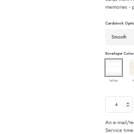
memories - pe
Cardstock Opti
Envelope Color
White
An e-mail/tex
Service time 