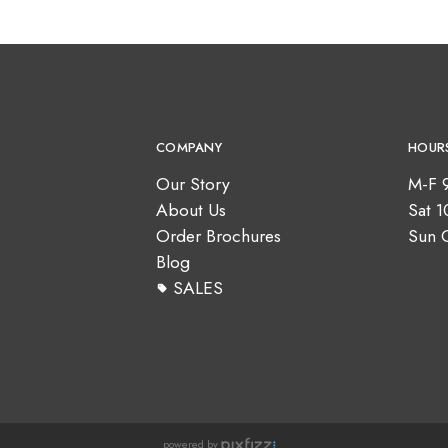
COMPANY
HOUR
Our Story
M-F 
About Us
Sat 
Order Brochures
Sun 
Blog
SALES
powered by