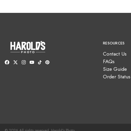
RESOURCES
Contact Us
FAQs
Size Guide
Order Status
© 2026 All rights reserved. Harold's Photo