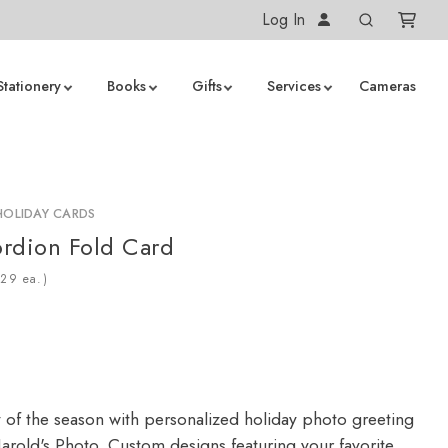
Log In
Stationery
Books
Gifts
Services
Cameras
HOLIDAY CARDS
rdion Fold Card
ea.)
y of the season with personalized holiday photo greeting
arold's Photo. Custom designs featuring your favorite