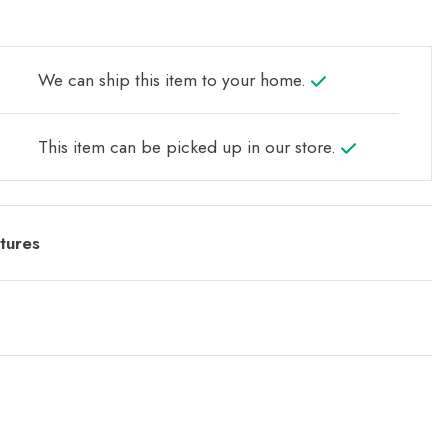
We can ship this item to your home.
This item can be picked up in our store.
tures