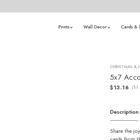
Prints
Wall Decor
Cards & 
CHRISTMAS & 
5x7 Acco
(
Description
Share the jo
cards from H