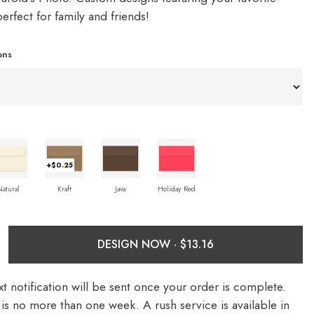
rfect for family and friends!
ons
+$0.25
Natural
Kraft
Java
Holiday Red
DESIGN NOW ·
t notification will be sent once your order is complete.
is no more than one week. A rush service is available in