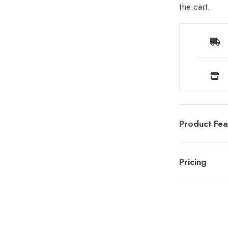
the cart.
Product Fea
Pricing