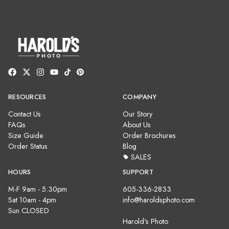
RESOURCES
COMPANY
Contact Us
Our Story
FAQs
About Us
Size Guide
Order Brochures
Order Status
Blog
SALES
HOURS
SUPPORT
M-F 9am - 5:30pm
605-336-2833
Sat 10am - 4pm
info@haroldsphoto.com
Sun CLOSED
Harold's Photo