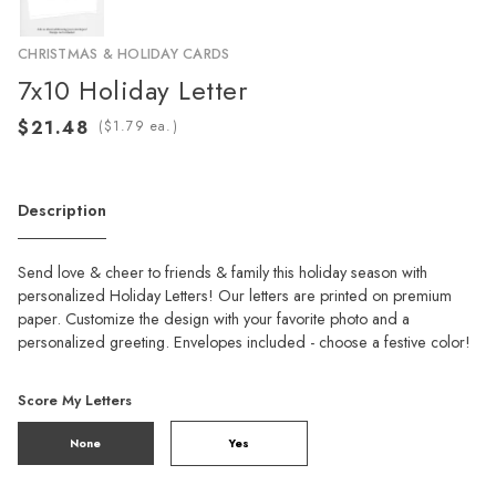
CHRISTMAS & HOLIDAY CARDS
7x10 Holiday Letter
(
ea.)
Description
Send love & cheer to friends & family this holiday season with
personalized Holiday Letters! Our letters are printed on premium
paper. Customize the design with your favorite photo and a
personalized greeting. Envelopes included - choose a festive color!
Score My Letters
None
Yes