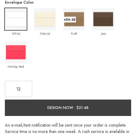
Envelope Color
+$0.25
White
Natural
Kraft
Java
Holiday Red
DESIGN NOW ·
An e-mail/text notification will be sent once your order is complete.
Service time is no more than one week. A rush service is available in