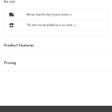
the cart.
We can ship this item to your home.
This item can be picked up in our store.
Product Features
Pricing