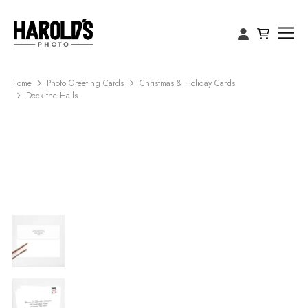
Home
Photo Greeting Cards
Christmas & Holiday Cards
Deck the Halls