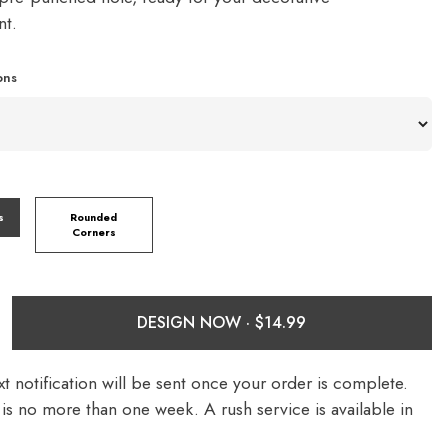
nt.
ons
s
Rounded
Corners
DESIGN NOW ·
t notification will be sent once your order is complete.
is no more than one week. A rush service is available in