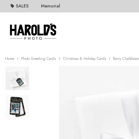
SALES
Memorial
Home
Photo Greeting Cards
Christmas & Holiday Cards
Berry Chalkboar