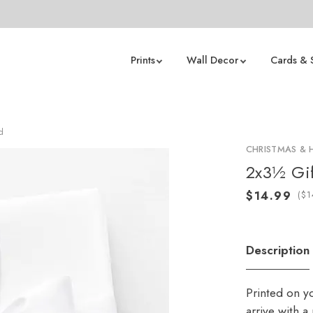
Prints
Wall Decor
Cards & 
d
CHRISTMAS & 
2x3½ Gif
(
Description
Printed on y
arrive with 