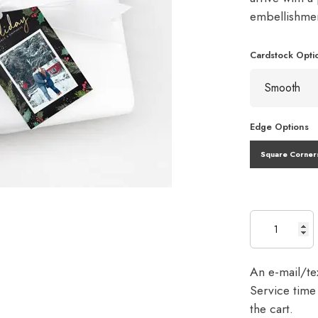
embellishme
Cardstock Opti
Edge Options
Square Corner
An e-mail/tex
Service time 
the cart.