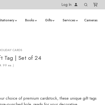
Log In
Stationery
Books
Gifts
Services
Cameras
HOLIDAY CARDS
t Tag | Set of 24
ea.)
our choice of premium cardstock, these unique gift tags
a pre-punched hole, ready for your decorative