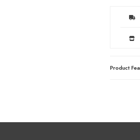
Product Fea