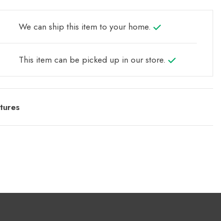
We can ship this item to your home.
This item can be picked up in our store.
tures