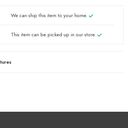
We can ship this item to your home.
This item can be picked up in our store.
tures