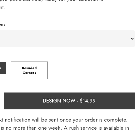
nt.
ons
s
Rounded
Corners
DESIGN NOW ·
t notification will be sent once your order is complete.
is no more than one week. A rush service is available in