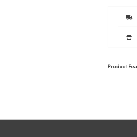
Product Fea