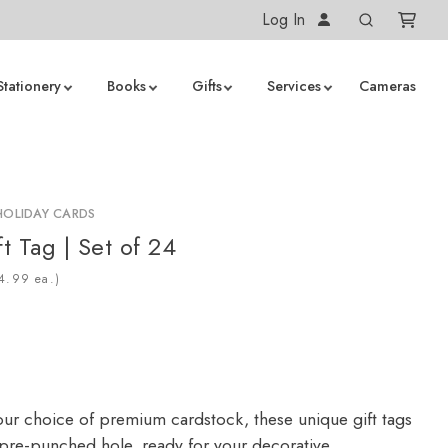
Log In
Stationery
Books
Gifts
Services
Cameras
HOLIDAY CARDS
t Tag | Set of 24
ea.)
our choice of premium cardstock, these unique gift tags
a pre-punched hole, ready for your decorative