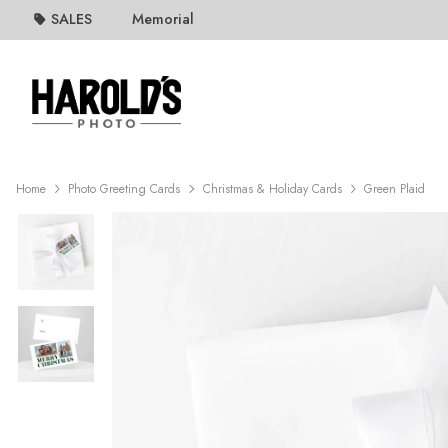
SALES
Memorial
Home
Photo Greeting Cards
Christmas & Holiday Cards
Green Plaid