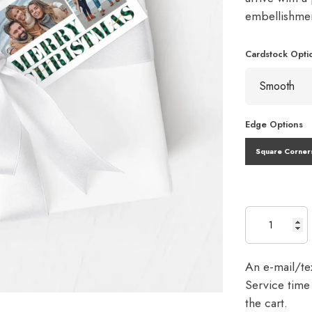
embellishme
Cardstock Opti
Edge Options
Square Corner
An e-mail/tex
Service time 
the cart.