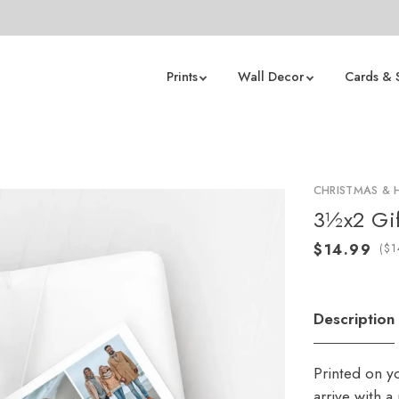
Prints
Wall Decor
Cards & 
CHRISTMAS & 
3½x2 Gif
(
Description
Printed on y
arrive with 